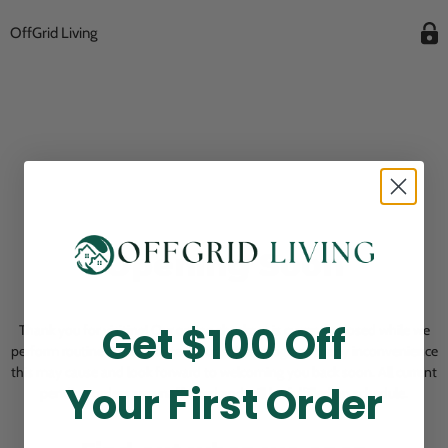
OffGrid Living
Opening Soon
Get $100 Off
Thank you for visiting! Our online checkout is currently closed while we
perform routine store maintenance. We apologize for any inconvenience
this may cause and look forward to welcoming you back soon. All current
Your First Order
pending orders are unaffected and will be fulfilled on schedule.