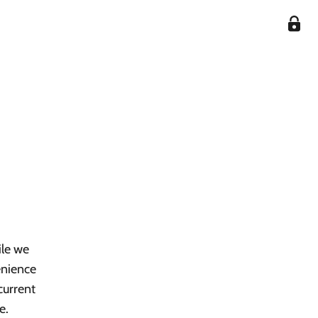
ile we
enience
current
e.