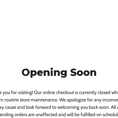
Opening Soon
 you for visiting! Our online checkout is currently closed wh
m routine store maintenance. We apologize for any inconv
ay cause and look forward to welcoming you back soon. All 
ending orders are unaffected and will be fulfilled on schedul