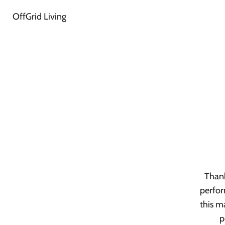
OffGrid Living
Thank
perfor
this m
p