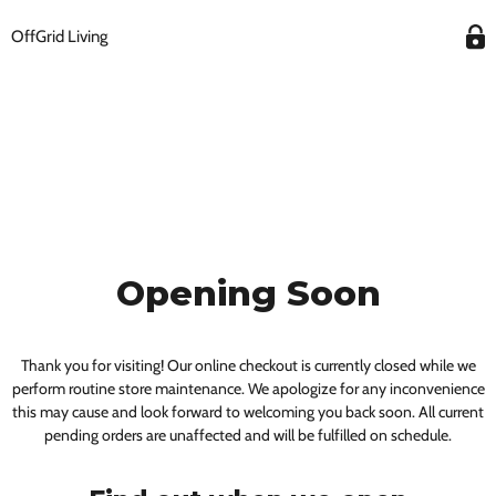
OffGrid Living
Opening Soon
Thank you for visiting! Our online checkout is currently closed while we
perform routine store maintenance. We apologize for any inconvenience
this may cause and look forward to welcoming you back soon. All current
pending orders are unaffected and will be fulfilled on schedule.