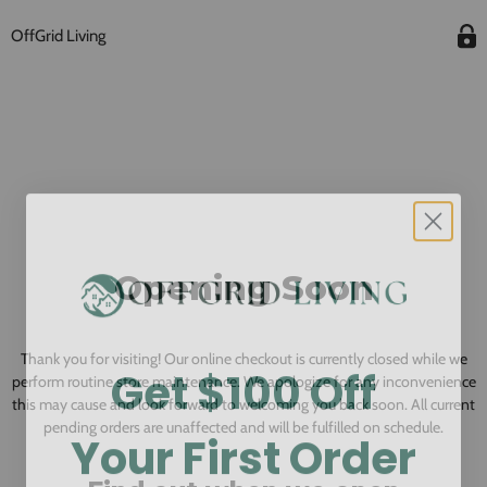
OffGrid Living
Opening Soon
Thank you for visiting! Our online checkout is currently closed while we
Get $100 Off
perform routine store maintenance. We apologize for any inconvenience
this may cause and look forward to welcoming you back soon. All current
Your First Order
pending orders are unaffected and will be fulfilled on schedule.