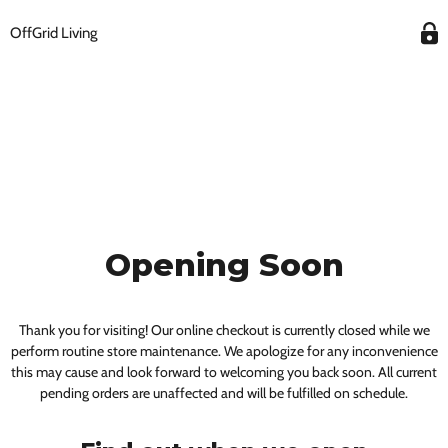
OffGrid Living
Opening Soon
Thank you for visiting! Our online checkout is currently closed while we
perform routine store maintenance. We apologize for any inconvenience
this may cause and look forward to welcoming you back soon. All current
pending orders are unaffected and will be fulfilled on schedule.