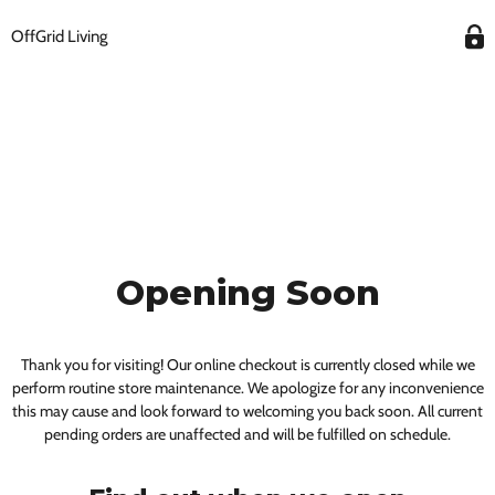
OffGrid Living
Opening Soon
Thank you for visiting! Our online checkout is currently closed while we
perform routine store maintenance. We apologize for any inconvenience
this may cause and look forward to welcoming you back soon. All current
pending orders are unaffected and will be fulfilled on schedule.