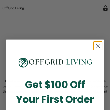
OffGrid Living
Opening Soon
Get $100 Off
Thank you for visiting! Our online checkout is currently closed while we
perform routine store maintenance. We apologize for any inconvenience
this may cause and look forward to welcoming you back soon. All current
Your First Order
pending orders are unaffected and will be fulfilled on schedule.