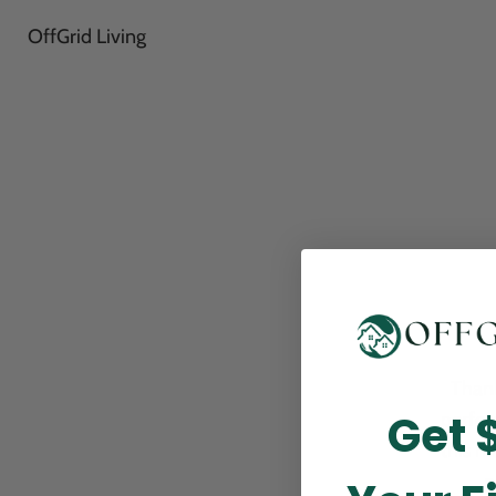
OffGrid Living
Thank
Get 
perfor
this m
p