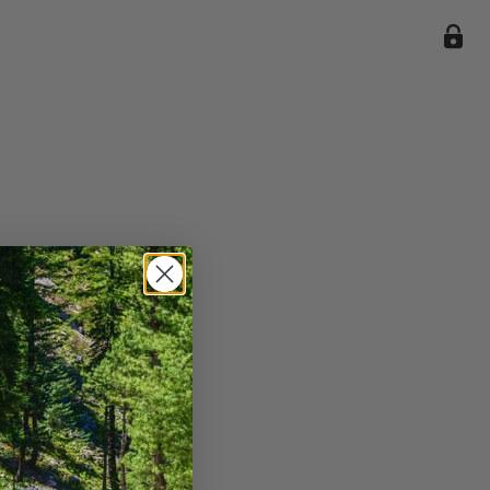
ile we
enience
current
e.