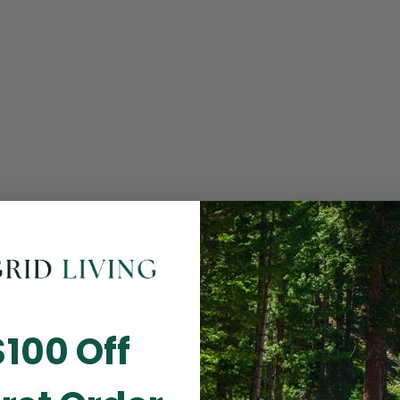
Opening Soon
 you for visiting! Our online checkout is currently closed wh
$100 Off
m routine store maintenance. We apologize for any inconv
ay cause and look forward to welcoming you back soon. All 
ending orders are unaffected and will be fulfilled on schedul