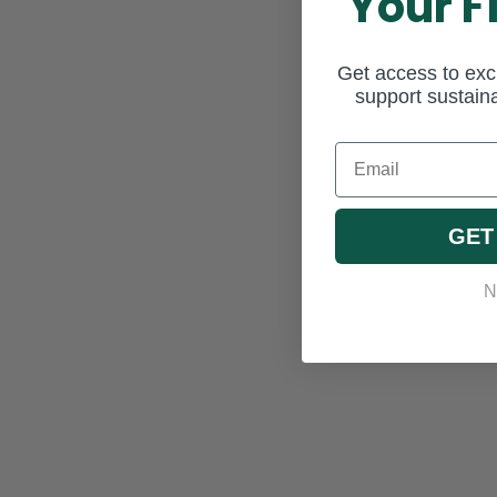
Your F
Get access to excl
support sustaina
Email
GET
N