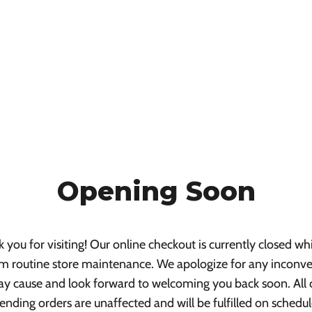
Opening Soon
 you for visiting! Our online checkout is currently closed wh
m routine store maintenance. We apologize for any inconv
ay cause and look forward to welcoming you back soon. All 
ending orders are unaffected and will be fulfilled on schedul