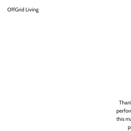
OffGrid Living
Thank
perfor
this m
p