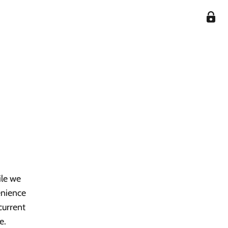
ile we
enience
current
e.